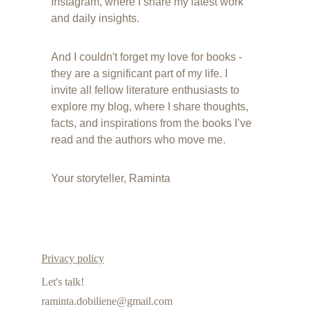
Instagram, where I share my latest work 
and daily insights.
And I couldn't forget my love for books - 
they are a significant part of my life. I 
invite all fellow literature enthusiasts to 
explore my blog, where I share thoughts, 
facts, and inspirations from the books I’ve 
read and the authors who move me.
Your storyteller, Raminta
Privacy policy
Let's talk!
raminta.dobiliene@gmail.com