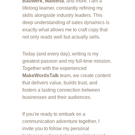
Bauwerk, Malsena
, and more. I am a 
lifelong learner, constantly refining my 
skills alongside industry leaders. This 
deep understanding of sales dynamics is 
exactly what allows me to craft copy that 
not only reads well but actually sells.
Today (and every day), writing is my 
greatest passion and my full-time mission. 
Together with the experienced 
MakeWordsTalk
 team, we create content 
that delivers value, builds trust, and 
fosters a lasting connection between 
businesses and their audiences.
If you’re ready to embark on a 
communication adventure together, I 
invite you to follow my personal 