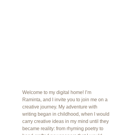
Welcome to my digital home! I’m 
Raminta, and I invite you to join me on a 
creative journey. My adventure with 
writing began in childhood, when I would 
carry creative ideas in my mind until they 
became reality: from rhyming poetry to 