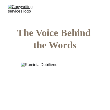
The Voice Behind 
the Words