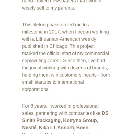
hand-crafted newspapers that I would 
wisely sell to my parents.
This lifelong passion led me to a 
milestone in 2017, when I began working 
with a Lithuanian-American weekly 
published in Chicago. This project 
marked the official start of my commercial 
copywriting career. Since then, I’ve had 
the joy of working with dozens of brands, 
helping them win customers' hearts - from 
small startups to international 
corporations.
For 8 years, I worked in professional 
sales, partnering with companies like 
DS 
Smith Packaging, Kotryna Group, 
Nestlé, Kika LT, Assorti, Boen 